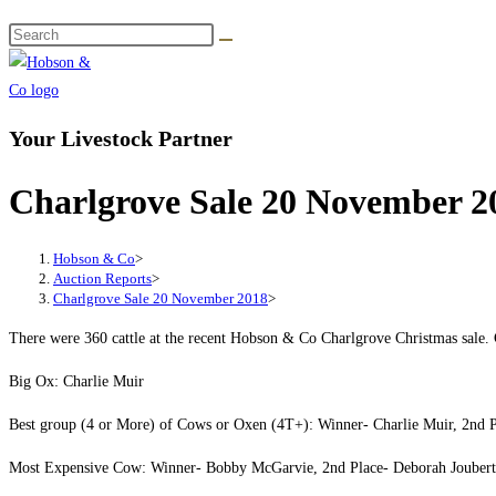
Your Livestock Partner
Charlgrove Sale 20 November 2
Hobson & Co
>
Auction Reports
>
Charlgrove Sale 20 November 2018
>
There were 360 cattle at the recent Hobson & Co Charlgrove Christmas sale. C
Big Ox: Charlie Muir
Best group (4 or More) of Cows or Oxen (4T+): Winner- Charlie Muir, 2nd 
Most Expensive Cow: Winner- Bobby McGarvie, 2nd Place- Deborah Joubert