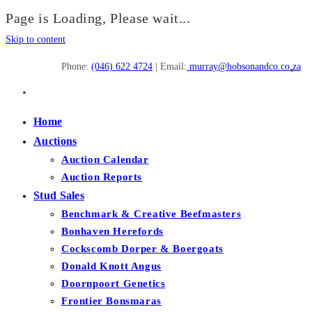
Page is Loading, Please wait...
Skip to content
Phone:
(046) 622 4724
| Email:
murray@hobsonandco.co.za
Home
Auctions
Auction Calendar
Auction Reports
Stud Sales
Benchmark & Creative Beefmasters
Bonhaven Herefords
Cockscomb Dorper & Boergoats
Donald Knott Angus
Doornpoort Genetics
Frontier Bonsmaras