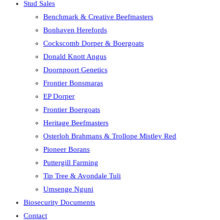
Stud Sales
Benchmark & Creative Beefmasters
Bonhaven Herefords
Cockscomb Dorper & Boergoats
Donald Knott Angus
Doornpoort Genetics
Frontier Bonsmaras
EP Dorper
Frontier Boergoats
Heritage Beefmasters
Osterloh Brahmans & Trollope Mistley Red
Pioneer Borans
Puttergill Farming
Tip Tree & Avondale Tuli
Umsenge Nguni
Biosecurity Documents
Contact