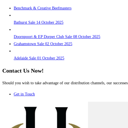
Benchmark & Creative Beefmasters
Bathurst Sale 14 October 2025
Doornpoort & EP Dorper Club Sale 08 October 2025
Grahamstown Sale 02 October 2025
Adelaide Sale 01 October 2025
Contact Us Now!
Should you wish to take advantage of our distribution channels, our successes 
Get in Touch