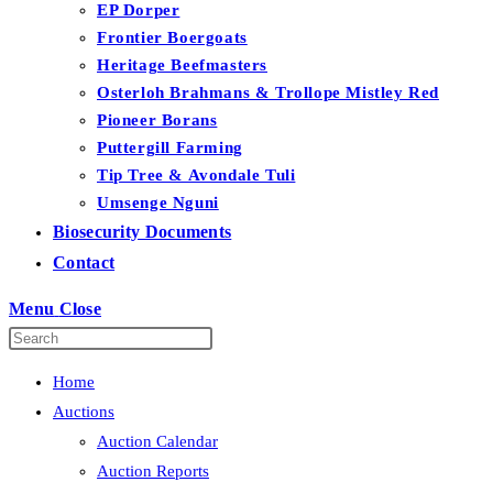
EP Dorper
Frontier Boergoats
Heritage Beefmasters
Osterloh Brahmans & Trollope Mistley Red
Pioneer Borans
Puttergill Farming
Tip Tree & Avondale Tuli
Umsenge Nguni
Biosecurity Documents
Contact
Menu
Close
Home
Auctions
Auction Calendar
Auction Reports