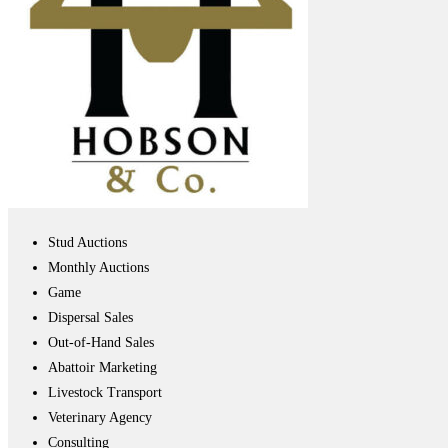
Stud Auctions
Monthly Auctions
Game
Dispersal Sales
Out-of-Hand Sales
Abattoir Marketing
Livestock Transport
Veterinary Agency
Consulting