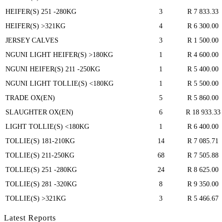
HEIFER(S) 251 -280KG
3
R 7 833.33
HEIFER(S) >321KG
4
R 6 300.00
JERSEY CALVES
3
R 1 500.00
NGUNI LIGHT HEIFER(S) >180KG
1
R 4 600.00
NGUNI HEIFER(S) 211 -250KG
1
R 5 400.00
NGUNI LIGHT TOLLIE(S) <180KG
1
R 5 500.00
TRADE OX(EN)
5
R 5 860.00
SLAUGHTER OX(EN)
6
R 18 933.33
LIGHT TOLLIE(S) <180KG
1
R 6 400.00
TOLLIE(S) 181-210KG
14
R 7 085.71
TOLLIE(S) 211-250KG
68
R 7 505.88
TOLLIE(S) 251 -280KG
24
R 8 625.00
TOLLIE(S) 281 -320KG
8
R 9 350.00
TOLLIE(S) >321KG
3
R 5 466.67
Latest Reports