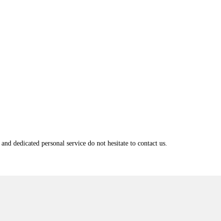
and dedicated personal service do not hesitate to contact us.