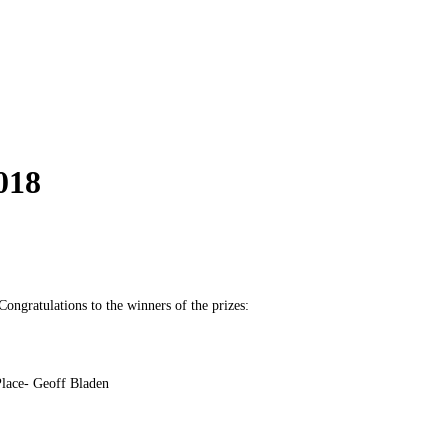
018
ongratulations to the winners of the prizes:
Place- Geoff Bladen