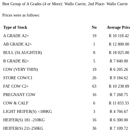
Best Group of A Grades (4 or More): Wallo Currie, 2nd Place- Wallo Currie
Prices were as follows:
Type of Stock
No
Average Pric
A GRADE A2+
19
R 10 118.42
AB GRADE A2+
1
R 12 800.00
BULL (SLAUGHTER)
8
R 18 025.00
B GRADE B2+
5
R 7 840.00
COW (VERY THIN)
19
R 6 205.26
STORE COW/C1
26
R 9 184.62
FAT COW C2+
63
R 10 238.89
PREGNANT COW
16
R 7 268.75
COW & CALF
6
R 11 833.33
LIGHT HEIFER(S) <180KG
3
R 4 766.67
HEIFER(S) 181 -210KG
16
R 6 300.00
HEIFER(S) 211-250KG
36
R 7 109.72