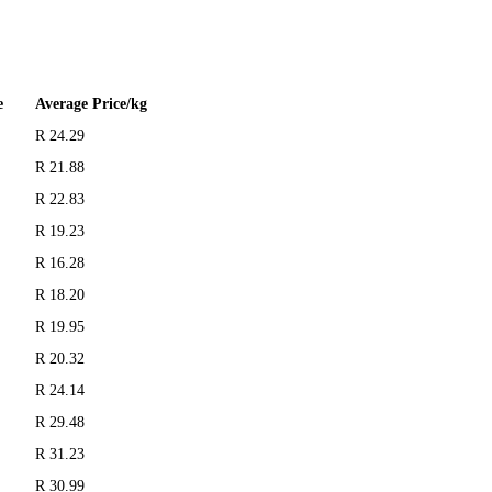
e
Average Price/kg
R 24.29
R 21.88
R 22.83
R 19.23
R 16.28
R 18.20
R 19.95
R 20.32
R 24.14
R 29.48
R 31.23
R 30.99