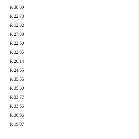
R 30.09
R 22.70
R 12.82
R 27.88
R 22.50
R 32.35
R 20.14
R 24.65
R 35.56
R 35.30
R 33.77
R 33.56
R 30.96
R 19.07