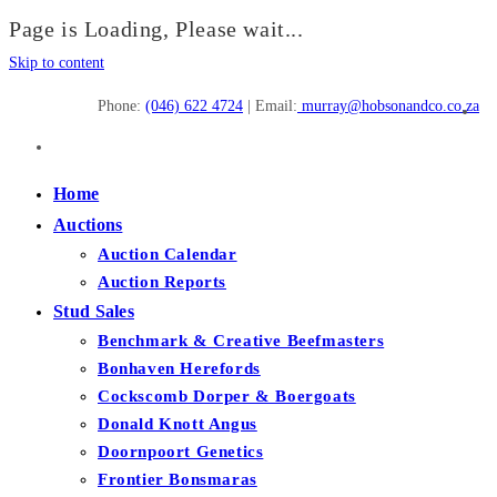
Page is Loading, Please wait...
Skip to content
Phone:
(046) 622 4724
| Email:
murray@hobsonandco.co.za
Home
Auctions
Auction Calendar
Auction Reports
Stud Sales
Benchmark & Creative Beefmasters
Bonhaven Herefords
Cockscomb Dorper & Boergoats
Donald Knott Angus
Doornpoort Genetics
Frontier Bonsmaras