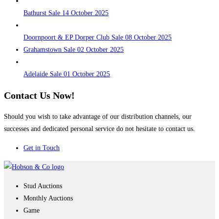
Bathurst Sale 14 October 2025
Doornpoort & EP Dorper Club Sale 08 October 2025
Grahamstown Sale 02 October 2025
Adelaide Sale 01 October 2025
Contact Us Now!
Should you wish to take advantage of our distribution channels, our
successes and dedicated personal service do not hesitate to contact us.
Get in Touch
Stud Auctions
Monthly Auctions
Game