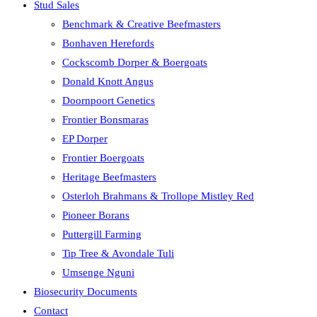
Stud Sales
Benchmark & Creative Beefmasters
Bonhaven Herefords
Cockscomb Dorper & Boergoats
Donald Knott Angus
Doornpoort Genetics
Frontier Bonsmaras
EP Dorper
Frontier Boergoats
Heritage Beefmasters
Osterloh Brahmans & Trollope Mistley Red
Pioneer Borans
Puttergill Farming
Tip Tree & Avondale Tuli
Umsenge Nguni
Biosecurity Documents
Contact