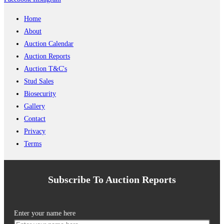
Home
About
Auction Calendar
Auction Reports
Auction T&C's
Stud Sales
Biosecurity
Gallery
Contact
Privacy
Terms
Subscribe To Auction Reports
Enter your name here