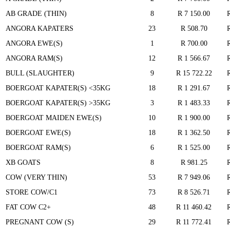
AB GRADE (THIN)
8
R 7 150.00
ANGORA KAPATERS
23
R 508.70
ANGORA EWE(S)
1
R 700.00
ANGORA RAM(S)
12
R 1 566.67
BULL (SLAUGHTER)
9
R 15 722.22
BOERGOAT KAPATER(S) <35KG
18
R 1 291.67
BOERGOAT KAPATER(S) >35KG
3
R 1 483.33
BOERGOAT MAIDEN EWE(S)
10
R 1 900.00
BOERGOAT EWE(S)
18
R 1 362.50
BOERGOAT RAM(S)
6
R 1 525.00
XB GOATS
8
R 981.25
COW (VERY THIN)
53
R 7 949.06
STORE COW/C1
73
R 8 526.71
FAT COW C2+
48
R 11 460.42
PREGNANT COW (S)
29
R 11 772.41