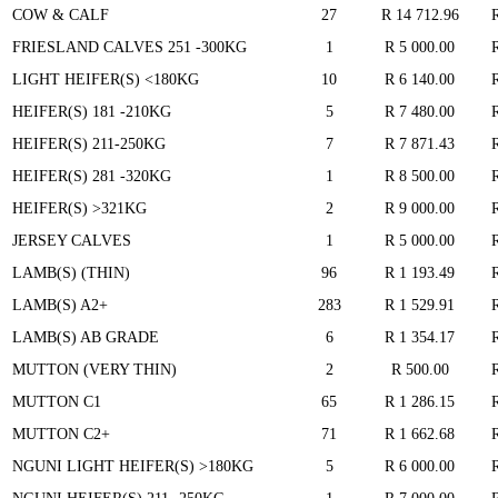
COW & CALF
27
R 14 712.96
FRIESLAND CALVES 251 -300KG
1
R 5 000.00
LIGHT HEIFER(S) <180KG
10
R 6 140.00
HEIFER(S) 181 -210KG
5
R 7 480.00
HEIFER(S) 211-250KG
7
R 7 871.43
HEIFER(S) 281 -320KG
1
R 8 500.00
HEIFER(S) >321KG
2
R 9 000.00
JERSEY CALVES
1
R 5 000.00
LAMB(S) (THIN)
96
R 1 193.49
LAMB(S) A2+
283
R 1 529.91
LAMB(S) AB GRADE
6
R 1 354.17
MUTTON (VERY THIN)
2
R 500.00
MUTTON C1
65
R 1 286.15
MUTTON C2+
71
R 1 662.68
NGUNI LIGHT HEIFER(S) >180KG
5
R 6 000.00