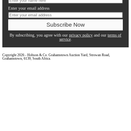
Enter your email address
By subscribing, you agree with our
privacy policy
and our
terms of
service
.
Copyright 2026 - Hobson & Co. Grahamstown Auction Yard, Strowan Road,
Grahamstown, 6139, South Africa.