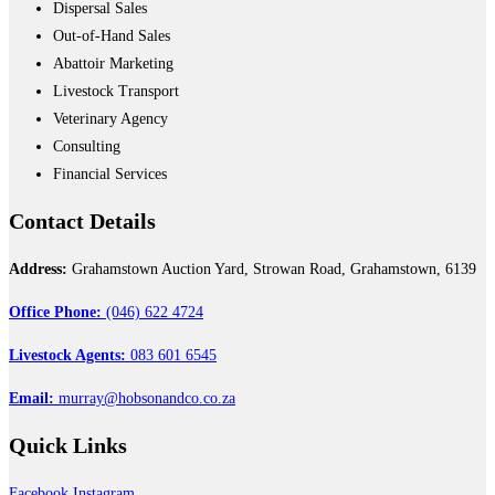
Dispersal Sales
Out-of-Hand Sales
Abattoir Marketing
Livestock Transport
Veterinary Agency
Consulting
Financial Services
Contact
Details
Address:
Grahamstown Auction Yard, Strowan Road, Grahamstown, 6139
Office Phone:
(046) 622 4724
Livestock Agents:
083 601 6545
Email:
murray@hobsonandco.co.za
Quick
Links
Facebook
Instagram