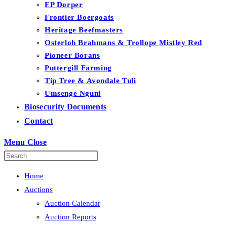
EP Dorper
Frontier Boergoats
Heritage Beefmasters
Osterloh Brahmans & Trollope Mistley Red
Pioneer Borans
Puttergill Farming
Tip Tree & Avondale Tuli
Umsenge Nguni
Biosecurity Documents
Contact
Menu
Close
Home
Auctions
Auction Calendar
Auction Reports