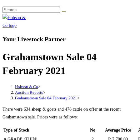
Your Livestock Partner
Grahamstown Sale 04
February 2021
Hobson & Co
>
Auction Reports
>
Grahamstown Sale 04 February 2021
>
There were 634 sheep & goats and 478 cattle on offer at the recent
Grahamstown sale. Prices were as follows:
Type of Stock
No
Average Price
A GRADE (THIN)
2
R 7 700.00