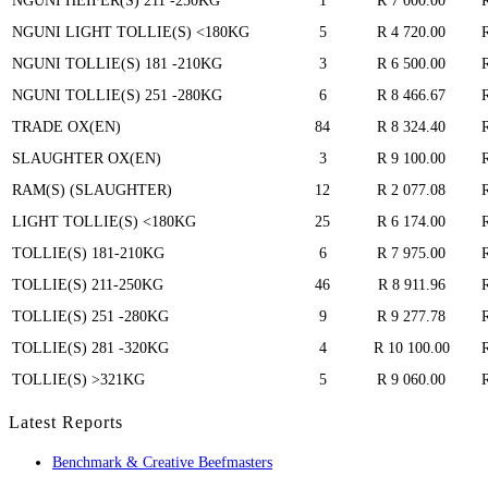
NGUNI HEIFER(S) 211 -250KG
1
R 7 000.00
NGUNI LIGHT TOLLIE(S) <180KG
5
R 4 720.00
NGUNI TOLLIE(S) 181 -210KG
3
R 6 500.00
NGUNI TOLLIE(S) 251 -280KG
6
R 8 466.67
TRADE OX(EN)
84
R 8 324.40
SLAUGHTER OX(EN)
3
R 9 100.00
RAM(S) (SLAUGHTER)
12
R 2 077.08
LIGHT TOLLIE(S) <180KG
25
R 6 174.00
TOLLIE(S) 181-210KG
6
R 7 975.00
TOLLIE(S) 211-250KG
46
R 8 911.96
TOLLIE(S) 251 -280KG
9
R 9 277.78
TOLLIE(S) 281 -320KG
4
R 10 100.00
TOLLIE(S) >321KG
5
R 9 060.00
Latest Reports
Benchmark & Creative Beefmasters