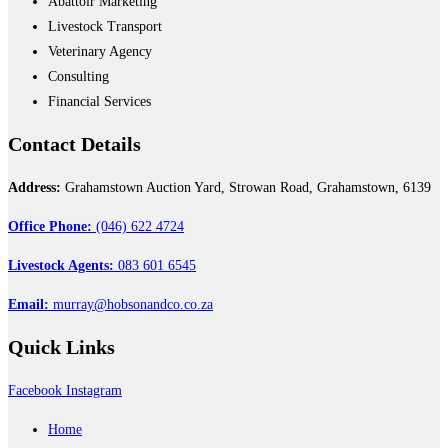
Abattoir Marketing
Livestock Transport
Veterinary Agency
Consulting
Financial Services
Contact
Details
Address:
Grahamstown Auction Yard, Strowan Road, Grahamstown, 6139
Office Phone:
(046) 622 4724
Livestock Agents:
083 601 6545
Email:
murray@hobsonandco.co.za
Quick
Links
Facebook
Instagram
Home