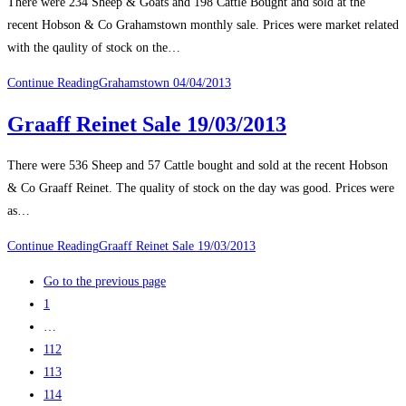
There were 234 Sheep & Goats and 198 Cattle Bought and sold at the
recent Hobson & Co Grahamstown monthly sale. Prices were market related
with the qaulity of stock on the…
Continue Reading
Grahamstown 04/04/2013
Graaff Reinet Sale 19/03/2013
There were 536 Sheep and 57 Cattle bought and sold at the recent Hobson
& Co Graaff Reinet. The quality of stock on the day was good. Prices were
as…
Continue Reading
Graaff Reinet Sale 19/03/2013
Go to the previous page
1
…
112
113
114