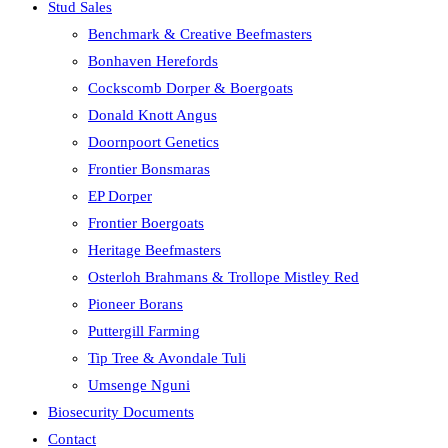
Stud Sales
Benchmark & Creative Beefmasters
Bonhaven Herefords
Cockscomb Dorper & Boergoats
Donald Knott Angus
Doornpoort Genetics
Frontier Bonsmaras
EP Dorper
Frontier Boergoats
Heritage Beefmasters
Osterloh Brahmans & Trollope Mistley Red
Pioneer Borans
Puttergill Farming
Tip Tree & Avondale Tuli
Umsenge Nguni
Biosecurity Documents
Contact