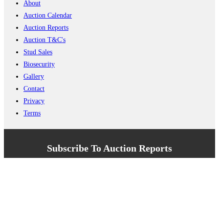
About
Auction Calendar
Auction Reports
Auction T&C's
Stud Sales
Biosecurity
Gallery
Contact
Privacy
Terms
Subscribe To Auction Reports
Enter your name here
Enter your email address