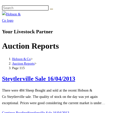
Your Livestock Partner
Auction Reports
Hobson & Co
>
Auction Reports
>
Page 115
Steytlerville Sale 16/04/2013
There were 484 Sheep Bought and sold at the recent Hobson &
Co Steytlerville sale. The quality of stock on the day was yet again
exceptional. Prices were good considering the current market is under…
Continue Reading
Steytlerville Sale 16/04/2013