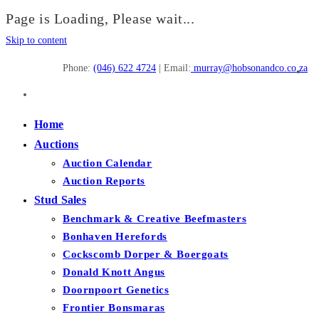
Page is Loading, Please wait...
Skip to content
Phone:
(046) 622 4724
| Email:
murray@hobsonandco.co.za
Home
Auctions
Auction Calendar
Auction Reports
Stud Sales
Benchmark & Creative Beefmasters
Bonhaven Herefords
Cockscomb Dorper & Boergoats
Donald Knott Angus
Doornpoort Genetics
Frontier Bonsmaras