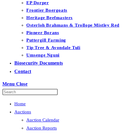
EP Dorper
Frontier Boergoats
Heritage Beefmasters
Osterloh Brahmans & Trollope Mistley Red
Pioneer Borans
Puttergill Farming
Tip Tree & Avondale Tuli
Umsenge Nguni
Biosecurity Documents
Contact
Menu
Close
Home
Auctions
Auction Calendar
Auction Reports