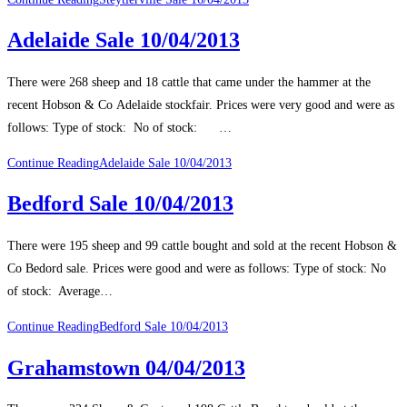
Adelaide Sale 10/04/2013
There were 268 sheep and 18 cattle that came under the hammer at the
recent Hobson & Co Adelaide stockfair. Prices were very good and were as
follows: Type of stock: No of stock: …
Continue Reading
Adelaide Sale 10/04/2013
Bedford Sale 10/04/2013
There were 195 sheep and 99 cattle bought and sold at the recent Hobson &
Co Bedord sale. Prices were good and were as follows: Type of stock: No
of stock: Average…
Continue Reading
Bedford Sale 10/04/2013
Grahamstown 04/04/2013