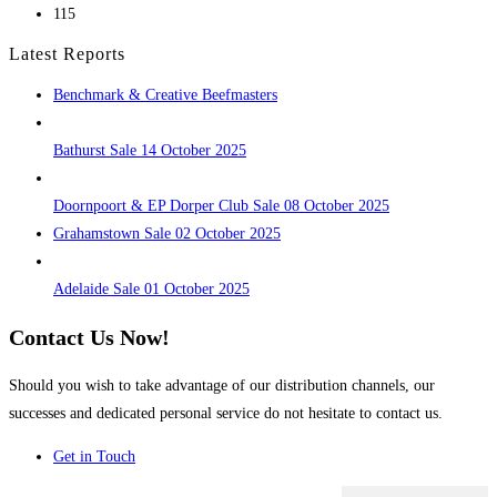
115
Latest Reports
Benchmark & Creative Beefmasters
Bathurst Sale 14 October 2025
Doornpoort & EP Dorper Club Sale 08 October 2025
Grahamstown Sale 02 October 2025
Adelaide Sale 01 October 2025
Contact Us Now!
Should you wish to take advantage of our distribution channels, our
successes and dedicated personal service do not hesitate to contact us.
Get in Touch