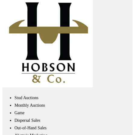
Stud Auctions
Monthly Auctions
Game
Dispersal Sales
Out-of-Hand Sales