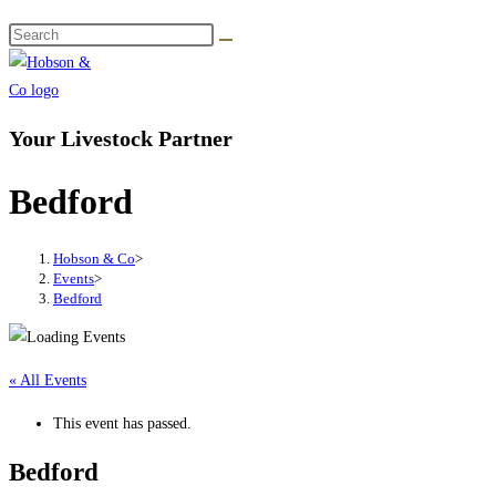
Your Livestock Partner
Bedford
Hobson & Co
>
Events
>
Bedford
« All Events
This event has passed.
Bedford