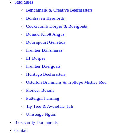
Stud Sales
Benchmark & Creative Beefmasters
Bonhaven Herefords
Cockscomb Dorper & Boergoats
Donald Knott Angus
Doornpoort Genetics
Frontier Bonsmaras
EP Dorper
Frontier Boergoats
Heritage Beefmasters
Osterloh Brahmans & Trollope Mistley Red
Pioneer Borans
Puttergill Farming
Tip Tree & Avondale Tuli
Umsenge Nguni
Biosecurity Documents
Contact