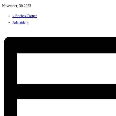
November, 30 2023
«
Fitches Corner
Adelaide
»