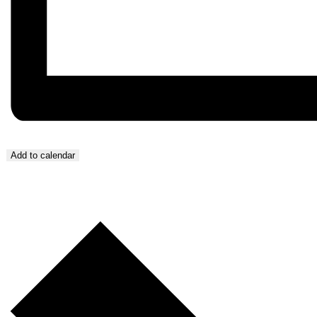
Add to calendar