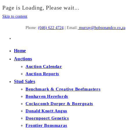
Page is Loading, Please wait...
Skip to content
Phone:
(046) 622 4724
| Email:
murray@hobsonandco.co.za
Home
Auctions
Auction Calendar
Auction Reports
Stud Sales
Benchmark & Creative Beefmasters
Bonhaven Herefords
Cockscomb Dorper & Boergoats
Donald Knott Angus
Doornpoort Genetics
Frontier Bonsmaras