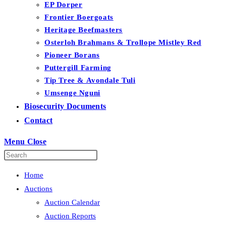
EP Dorper
Frontier Boergoats
Heritage Beefmasters
Osterloh Brahmans & Trollope Mistley Red
Pioneer Borans
Puttergill Farming
Tip Tree & Avondale Tuli
Umsenge Nguni
Biosecurity Documents
Contact
Menu
Close
Home
Auctions
Auction Calendar
Auction Reports