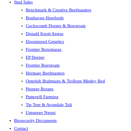
Stud Sales
Benchmark & Creative Beefmasters
Bonhaven Herefords
Cockscomb Dorper & Boergoats
Donald Knott Angus
Doornpoort Genetics
Frontier Bonsmaras
EP Dorper
Frontier Boergoats
Heritage Beefmasters
Osterloh Brahmans & Trollope Mistley Red
Pioneer Borans
Puttergill Farming
Tip Tree & Avondale Tuli
Umsenge Nguni
Biosecurity Documents
Contact