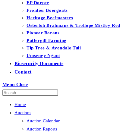
EP Dorper
Frontier Boergoats
Heritage Beefmasters
Osterloh Brahmans & Trollope Mistley Red
Pioneer Borans
Puttergill Farming
Tip Tree & Avondale Tuli
Umsenge Nguni
Biosecurity Documents
Contact
Menu
Close
Home
Auctions
Auction Calendar
Auction Reports