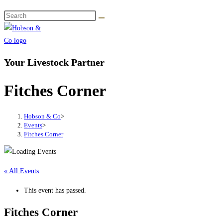
Your Livestock Partner
Fitches Corner
Hobson & Co
>
Events
>
Fitches Corner
« All Events
This event has passed.
Fitches Corner