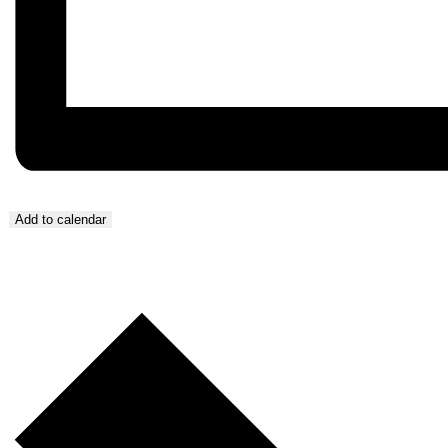
Add to calendar