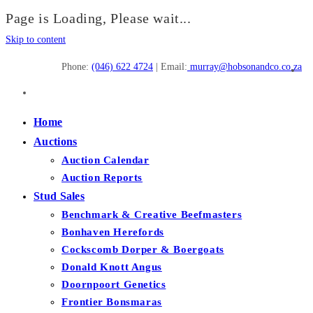
Page is Loading, Please wait...
Skip to content
Phone:
(046) 622 4724
| Email:
murray@hobsonandco.co.za
Home
Auctions
Auction Calendar
Auction Reports
Stud Sales
Benchmark & Creative Beefmasters
Bonhaven Herefords
Cockscomb Dorper & Boergoats
Donald Knott Angus
Doornpoort Genetics
Frontier Bonsmaras