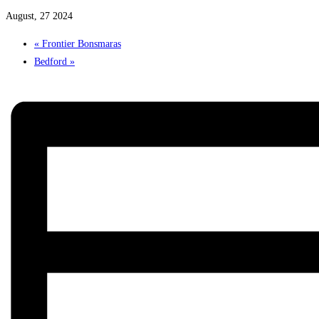
August, 27 2024
«
Frontier Bonsmaras
Bedford
»