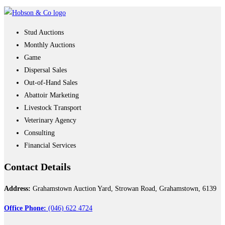
Stud Auctions
Monthly Auctions
Game
Dispersal Sales
Out-of-Hand Sales
Abattoir Marketing
Livestock Transport
Veterinary Agency
Consulting
Financial Services
Contact
Details
Address:
Grahamstown Auction Yard, Strowan Road, Grahamstown, 6139
Office Phone:
(046) 622 4724