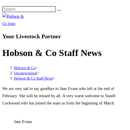
Your Livestock Partner
Hobson & Co Staff News
Hobson & Co
>
Uncategorized
>
Hobson & Co Staff News
>
We are very sad to say goodbye to Jane Evans who left at the end of
February. She will be missed by all. A very warm welcome to Sunell
Lockwood who has joined the team as from the beginning of March.
Jane Evans