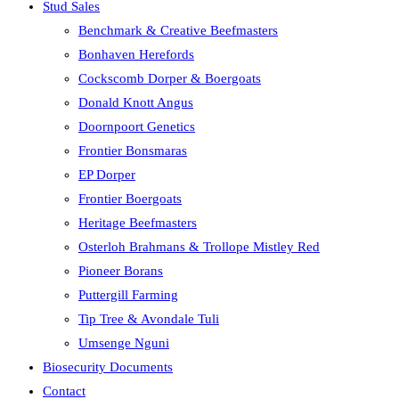
Stud Sales
Benchmark & Creative Beefmasters
Bonhaven Herefords
Cockscomb Dorper & Boergoats
Donald Knott Angus
Doornpoort Genetics
Frontier Bonsmaras
EP Dorper
Frontier Boergoats
Heritage Beefmasters
Osterloh Brahmans & Trollope Mistley Red
Pioneer Borans
Puttergill Farming
Tip Tree & Avondale Tuli
Umsenge Nguni
Biosecurity Documents
Contact