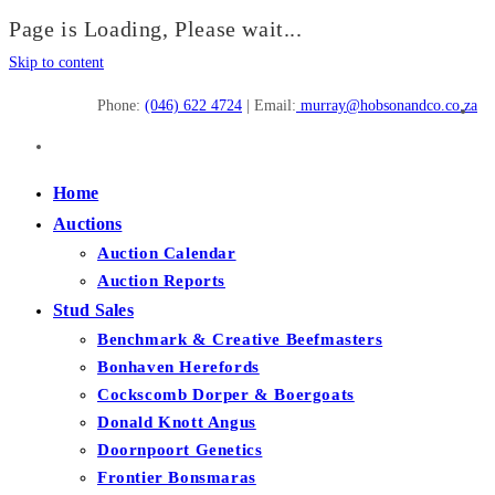
Page is Loading, Please wait...
Skip to content
Phone:
(046) 622 4724
| Email:
murray@hobsonandco.co.za
Home
Auctions
Auction Calendar
Auction Reports
Stud Sales
Benchmark & Creative Beefmasters
Bonhaven Herefords
Cockscomb Dorper & Boergoats
Donald Knott Angus
Doornpoort Genetics
Frontier Bonsmaras