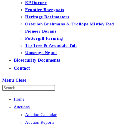
EP Dorper
Frontier Boergoats
Heritage Beefmasters
Osterloh Brahmans & Trollope Mistley Red
Pioneer Borans
Puttergill Farming
Tip Tree & Avondale Tuli
Umsenge Nguni
Biosecurity Documents
Contact
Menu
Close
Home
Auctions
Auction Calendar
Auction Reports