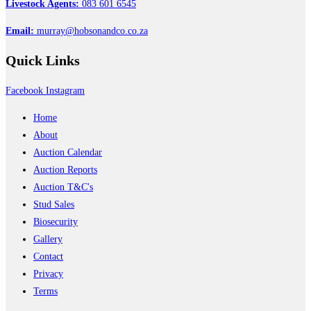
Livestock Agents:
083 601 6545
Email:
murray@hobsonandco.co.za
Quick
Links
Facebook
Instagram
Home
About
Auction Calendar
Auction Reports
Auction T&C's
Stud Sales
Biosecurity
Gallery
Contact
Privacy
Terms