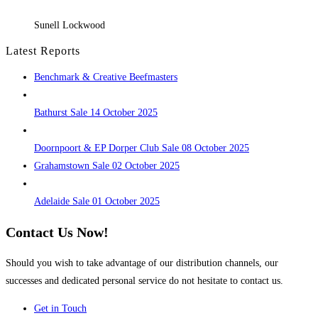
Sunell Lockwood
Latest Reports
Benchmark & Creative Beefmasters
Bathurst Sale 14 October 2025
Doornpoort & EP Dorper Club Sale 08 October 2025
Grahamstown Sale 02 October 2025
Adelaide Sale 01 October 2025
Contact Us Now!
Should you wish to take advantage of our distribution channels, our
successes and dedicated personal service do not hesitate to contact us.
Get in Touch