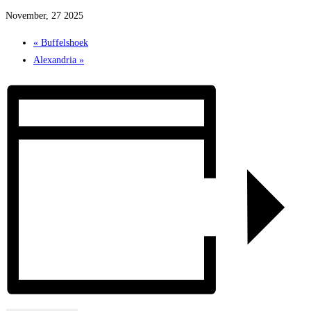
November, 27 2025
«
Buffelshoek
Alexandria
»