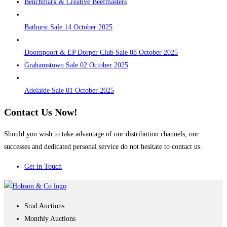
Benchmark & Creative Beefmasters
Bathurst Sale 14 October 2025
Doornpoort & EP Dorper Club Sale 08 October 2025
Grahamstown Sale 02 October 2025
Adelaide Sale 01 October 2025
Contact Us Now!
Should you wish to take advantage of our distribution channels, our
successes and dedicated personal service do not hesitate to contact us.
Get in Touch
Stud Auctions
Monthly Auctions