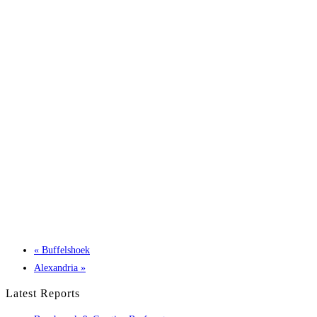
«
Buffelshoek
Alexandria
»
Latest Reports