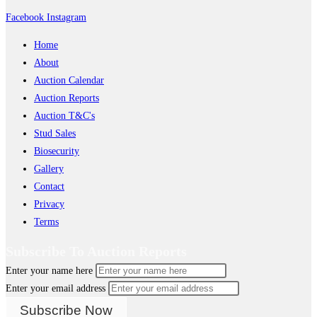
Facebook
Instagram
Home
About
Auction Calendar
Auction Reports
Auction T&C's
Stud Sales
Biosecurity
Gallery
Contact
Privacy
Terms
Subscribe To Auction Reports
Enter your name here
Enter your email address