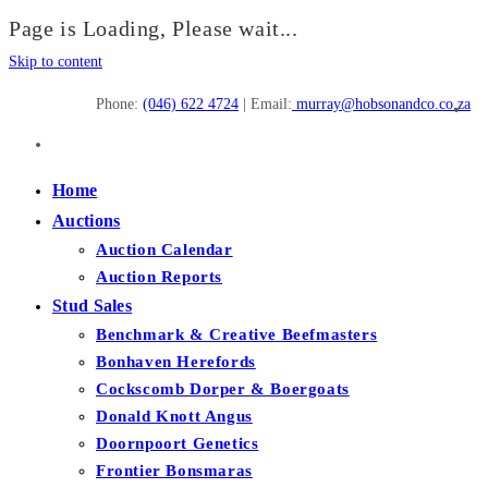
Page is Loading, Please wait...
Skip to content
Phone:
(046) 622 4724
| Email:
murray@hobsonandco.co.za
Home
Auctions
Auction Calendar
Auction Reports
Stud Sales
Benchmark & Creative Beefmasters
Bonhaven Herefords
Cockscomb Dorper & Boergoats
Donald Knott Angus
Doornpoort Genetics
Frontier Bonsmaras