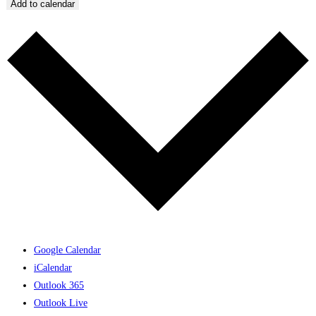
Add to calendar
Google Calendar
iCalendar
Outlook 365
Outlook Live