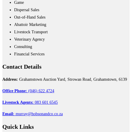
Game
Dispersal Sales
Out-of-Hand Sales
Abattoir Marketing
Livestock Transport
Veterinary Agency
Consulting
Financial Services
Contact
Details
Address:
Grahamstown Auction Yard, Strowan Road, Grahamstown, 6139
Office Phone:
(046) 622 4724
Livestock Agents:
083 601 6545
Email:
murray@hobsonandco.co.za
Quick
Links