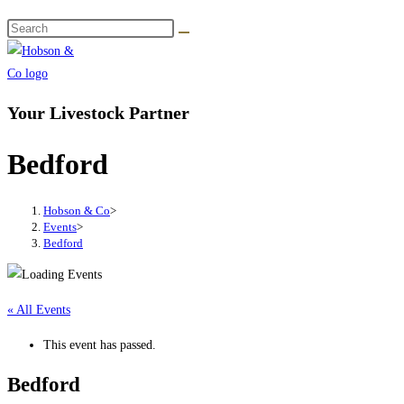
Your Livestock Partner
Bedford
Hobson & Co
>
Events
>
Bedford
« All Events
This event has passed.
Bedford