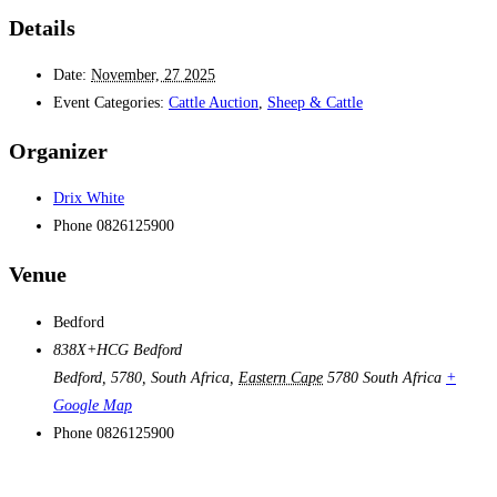
Details
Date:
November, 27 2025
Event Categories:
Cattle Auction
,
Sheep & Cattle
Organizer
Drix White
Phone
0826125900
Venue
Bedford
838X+HCG Bedford
Bedford, 5780, South Africa
,
Eastern Cape
5780
South Africa
+
Google Map
Phone
0826125900