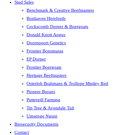
Stud Sales
Benchmark & Creative Beefmasters
Bonhaven Herefords
Cockscomb Dorper & Boergoats
Donald Knott Angus
Doornpoort Genetics
Frontier Bonsmaras
EP Dorper
Frontier Boergoats
Heritage Beefmasters
Osterloh Brahmans & Trollope Mistley Red
Pioneer Borans
Puttergill Farming
Tip Tree & Avondale Tuli
Umsenge Nguni
Biosecurity Documents
Contact