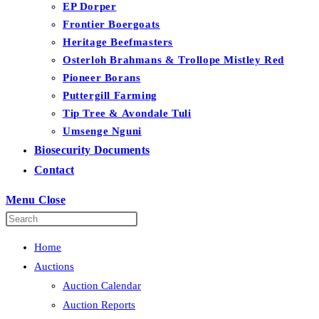
EP Dorper
Frontier Boergoats
Heritage Beefmasters
Osterloh Brahmans & Trollope Mistley Red
Pioneer Borans
Puttergill Farming
Tip Tree & Avondale Tuli
Umsenge Nguni
Biosecurity Documents
Contact
Menu
Close
Home
Auctions
Auction Calendar
Auction Reports