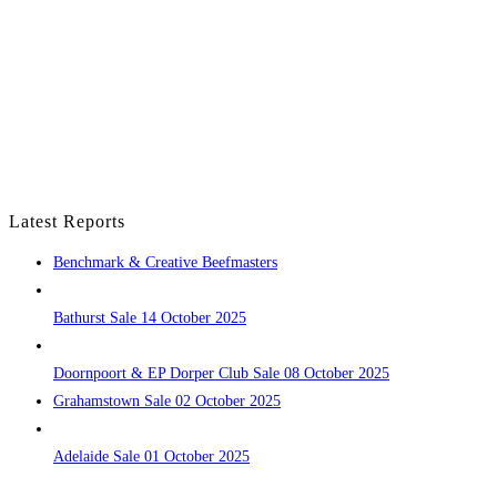
Latest Reports
Benchmark & Creative Beefmasters
Bathurst Sale 14 October 2025
Doornpoort & EP Dorper Club Sale 08 October 2025
Grahamstown Sale 02 October 2025
Adelaide Sale 01 October 2025