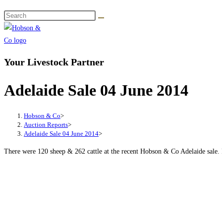
Your Livestock Partner
Adelaide Sale 04 June 2014
Hobson & Co
>
Auction Reports
>
Adelaide Sale 04 June 2014
>
There were 120 sheep & 262 cattle at the recent Hobson & Co Adelaide sale. P