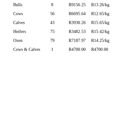
Bulls
8
R9156.25
R13.26/kg
Cows
56
R6695.64
R12.65/kg
Calves
43
R3930.26
R15.65/kg
Heifers
75
R3482.53
R15.42/kg
Oxen
79
R7187.97
R14.25/kg
Cows & Calves
1
R4700.00
R4700.00