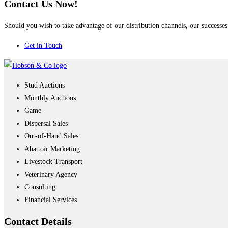
Contact Us Now!
Should you wish to take advantage of our distribution channels, our successes 
Get in Touch
Stud Auctions
Monthly Auctions
Game
Dispersal Sales
Out-of-Hand Sales
Abattoir Marketing
Livestock Transport
Veterinary Agency
Consulting
Financial Services
Contact
Details