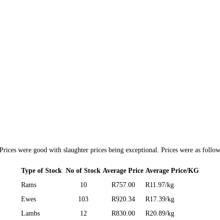
rices were good with slaughter prices being exceptional. Prices were as follow
Type of Stock
No of Stock
Average Price
Average Price/KG
Rams
10
R757.00
R11.97/kg
Ewes
103
R920.34
R17.39/kg
Lambs
12
R830.00
R20.89/kg