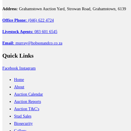
Address:
Grahamstown Auction Yard, Strowan Road, Grahamstown, 6139
Office Phone:
(046) 622 4724
Livestock Agents:
083 601 6545
Email:
murray@hobsonandco.co.za
Quick
Links
Facebook
Instagram
Home
About
Auction Calendar
Auction Reports
Auction T&C's
Stud Sales
Biosecurity
Gallery