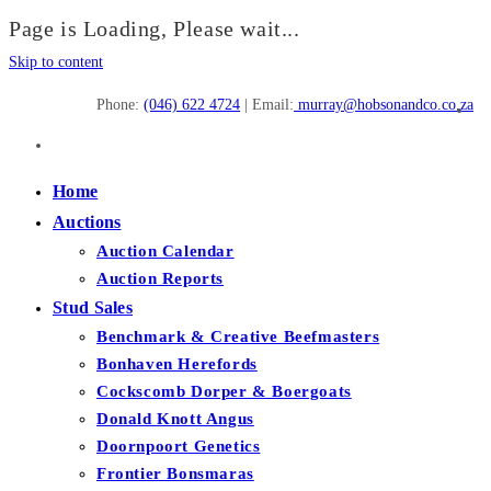
Page is Loading, Please wait...
Skip to content
Phone:
(046) 622 4724
| Email:
murray@hobsonandco.co.za
Home
Auctions
Auction Calendar
Auction Reports
Stud Sales
Benchmark & Creative Beefmasters
Bonhaven Herefords
Cockscomb Dorper & Boergoats
Donald Knott Angus
Doornpoort Genetics
Frontier Bonsmaras