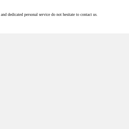
and dedicated personal service do not hesitate to contact us.