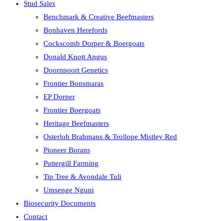
Stud Sales
Benchmark & Creative Beefmasters
Bonhaven Herefords
Cockscomb Dorper & Boergoats
Donald Knott Angus
Doornpoort Genetics
Frontier Bonsmaras
EP Dorper
Frontier Boergoats
Heritage Beefmasters
Osterloh Brahmans & Trollope Mistley Red
Pioneer Borans
Puttergill Farming
Tip Tree & Avondale Tuli
Umsenge Nguni
Biosecurity Documents
Contact