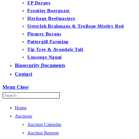
EP Dorper
Frontier Boergoats
Heritage Beefmasters
Osterloh Brahmans & Trollope Mistley Red
Pioneer Borans
Puttergill Farming
Tip Tree & Avondale Tuli
Umsenge Nguni
Biosecurity Documents
Contact
Menu
Close
Home
Auctions
Auction Calendar
Auction Reports