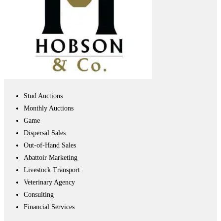
Stud Auctions
Monthly Auctions
Game
Dispersal Sales
Out-of-Hand Sales
Abattoir Marketing
Livestock Transport
Veterinary Agency
Consulting
Financial Services