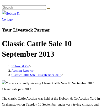
Your Livestock Partner
Classic Cattle Sale 10
September 2013
Hobson & Co
>
Auction Reports
>
Classic Cattle Sale 10 September 2013
>
Classic sale pics 2013
The classic Cattle Auction was held at the Hobson & Co Auction Yard in
Grahamstown on Tuesday 10 September under very trying climatic and