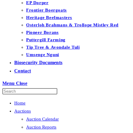
EP Dorper
Frontier Boergoats
Heritage Beefmasters
Osterloh Brahmans & Trollope Mistley Red
Pioneer Borans
Puttergill Farming
Tip Tree & Avondale Tuli
Umsenge Nguni
Biosecurity Documents
Contact
Menu
Close
Home
Auctions
Auction Calendar
Auction Reports