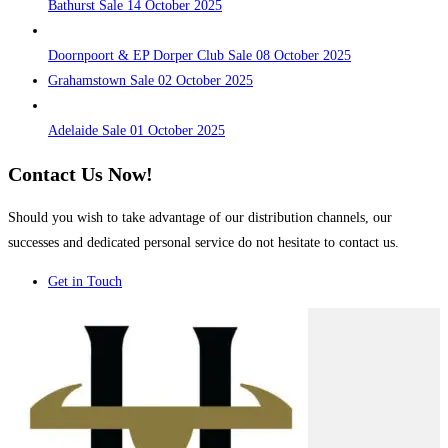
Bathurst Sale 14 October 2025
Doornpoort & EP Dorper Club Sale 08 October 2025
Grahamstown Sale 02 October 2025
Adelaide Sale 01 October 2025
Contact Us Now!
Should you wish to take advantage of our distribution channels, our
successes and dedicated personal service do not hesitate to contact us.
Get in Touch