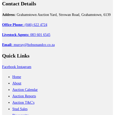
Contact
Details
Address:
Grahamstown Auction Yard, Strowan Road, Grahamstown, 6139
Office Phone:
(046) 622 4724
Livestock Agents:
083 601 6545
Email:
murray@hobsonandco.co.za
Quick
Links
Facebook
Instagram
Home
About
Auction Calendar
Auction Reports
Auction T&C's
Stud Sales