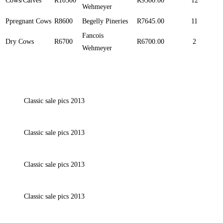
Cows/Calves
R10500
R9300.00
12
Wehmeyer
Ppregnant Cows
R8600
Begelly Pineries
R7645.00
11
Fancois
Dry Cows
R6700
R6700.00
2
Wehmeyer
Classic sale pics 2013
Classic sale pics 2013
Classic sale pics 2013
Classic sale pics 2013