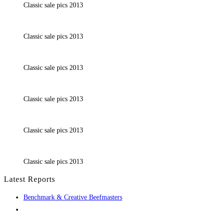
Classic sale pics 2013
Classic sale pics 2013
Classic sale pics 2013
Classic sale pics 2013
Classic sale pics 2013
Classic sale pics 2013
Latest Reports
Benchmark & Creative Beefmasters