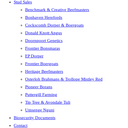
Stud Sales
Benchmark & Creative Beefmasters
Bonhaven Herefords
Cockscomb Dorper & Boergoats
Donald Knott Angus
Doornpoort Genetics
Frontier Bonsmaras
EP Dorper
Frontier Boergoats
Heritage Beefmasters
Osterloh Brahmans & Trollope Mistley Red
Pioneer Borans
Puttergill Farming
Tip Tree & Avondale Tuli
Umsenge Nguni
Biosecurity Documents
Contact