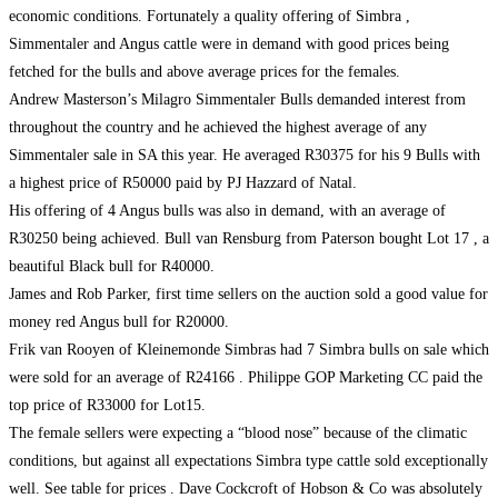
economic conditions. Fortunately a quality offering of Simbra ,
Simmentaler and Angus cattle were in demand with good prices being
fetched for the bulls and above average prices for the females.
Andrew Masterson’s Milagro Simmentaler Bulls demanded interest from
throughout the country and he achieved the highest average of any
Simmentaler sale in SA this year. He averaged R30375 for his 9 Bulls with
a highest price of R50000 paid by PJ Hazzard of Natal.
His offering of 4 Angus bulls was also in demand, with an average of
R30250 being achieved. Bull van Rensburg from Paterson bought Lot 17 , a
beautiful Black bull for R40000.
James and Rob Parker, first time sellers on the auction sold a good value for
money red Angus bull for R20000.
Frik van Rooyen of Kleinemonde Simbras had 7 Simbra bulls on sale which
were sold for an average of R24166 . Philippe GOP Marketing CC paid the
top price of R33000 for Lot15.
The female sellers were expecting a “blood nose” because of the climatic
conditions, but against all expectations Simbra type cattle sold exceptionally
well. See table for prices . Dave Cockcroft of Hobson & Co was absolutely