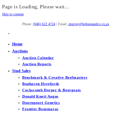
Page is Loading, Please wait...
Skip to content
Phone:
(046) 622 4724
| Email:
murray@hobsonandco.co.za
Home
Auctions
Auction Calendar
Auction Reports
Stud Sales
Benchmark & Creative Beefmasters
Bonhaven Herefords
Cockscomb Dorper & Boergoats
Donald Knott Angus
Doornpoort Genetics
Frontier Bonsmaras