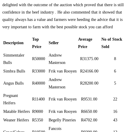
delighted with the outcome of the auction which proved that there is still
confidence in the beef industry . He also commented that it showed that
quality always has a value and farmers were heeding the advice that it is
very important to farm with the best possible stock you can afford
Top
Average
No of Stock
Description
Seller
Price
Price
Sold
Simmentaler
Andrew
R50000
R31375.00
8
Bulls
Masterson
Simbra Bulls
R33000
Frik van Rooyen
R24166.00
6
Andrew
Angus Bulls
R40000
R28200.00
5
Masterson
Pregnant
R11400
Frik van Rooyen
R9531.00
22
Heifers
Matable Heifers
R9000
Frik van Rooyen
R6650.00
16
Weaner Heifers
R5350
Begelly Pineries
R4702.00
43
Fancois