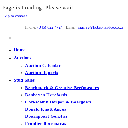
Page is Loading, Please wait...
Skip to content
Phone:
(046) 622 4724
| Email:
murray@hobsonandco.co.za
Home
Auctions
Auction Calendar
Auction Reports
Stud Sales
Benchmark & Creative Beefmasters
Bonhaven Herefords
Cockscomb Dorper & Boergoats
Donald Knott Angus
Doornpoort Genetics
Frontier Bonsmaras