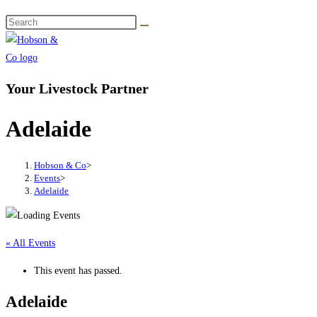
Your Livestock Partner
Adelaide
Hobson & Co
>
Events
>
Adelaide
« All Events
This event has passed.
Adelaide