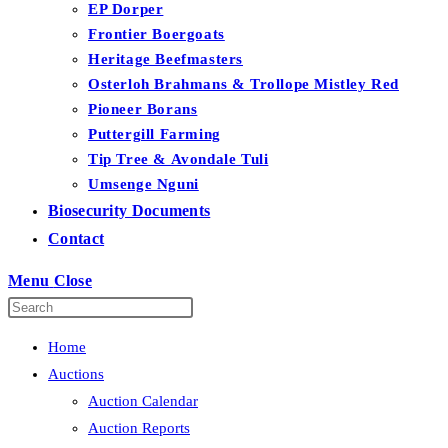
EP Dorper
Frontier Boergoats
Heritage Beefmasters
Osterloh Brahmans & Trollope Mistley Red
Pioneer Borans
Puttergill Farming
Tip Tree & Avondale Tuli
Umsenge Nguni
Biosecurity Documents
Contact
Menu
Close
Home
Auctions
Auction Calendar
Auction Reports