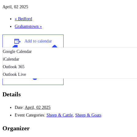
April, 02 2025
«
Bedford
Grahamstown
»
Add to calendar
Google Calendar
iCalendar
Outlook 365
Outlook Live
Details
Date:
April, 02 2025
Event Categories:
Sheep & Cattle
,
Sheep & Goats
Organizer