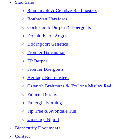
Stud Sales
Benchmark & Creative Beefmasters
Bonhaven Herefords
Cockscomb Dorper & Boergoats
Donald Knott Angus
Doornpoort Genetics
Frontier Bonsmaras
EP Dorper
Frontier Boergoats
Heritage Beefmasters
Osterloh Brahmans & Trollope Mistley Red
Pioneer Borans
Puttergill Farming
Tip Tree & Avondale Tuli
Umsenge Nguni
Biosecurity Documents
Contact