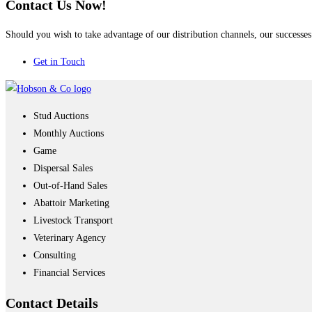
Contact Us Now!
Should you wish to take advantage of our distribution channels, our successes 
Get in Touch
Stud Auctions
Monthly Auctions
Game
Dispersal Sales
Out-of-Hand Sales
Abattoir Marketing
Livestock Transport
Veterinary Agency
Consulting
Financial Services
Contact
Details