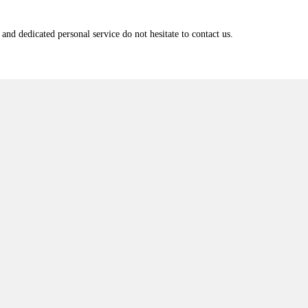
and dedicated personal service do not hesitate to contact us.