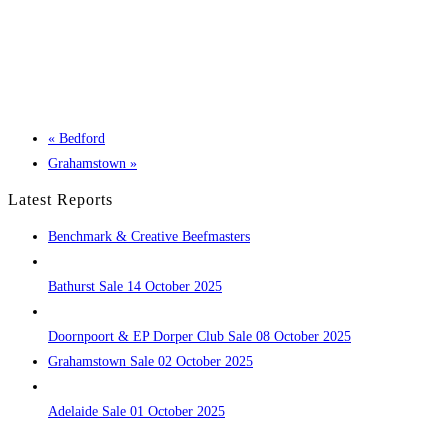
«
Bedford
Grahamstown
»
Latest Reports
Benchmark & Creative Beefmasters
Bathurst Sale 14 October 2025
Doornpoort & EP Dorper Club Sale 08 October 2025
Grahamstown Sale 02 October 2025
Adelaide Sale 01 October 2025