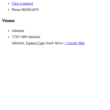
Chris Lombard
Phone
0845814470
Venue
Adelaide
77XV+889 Adelaide
Adelaide
,
Eastern Cape
South Africa
+ Google Map