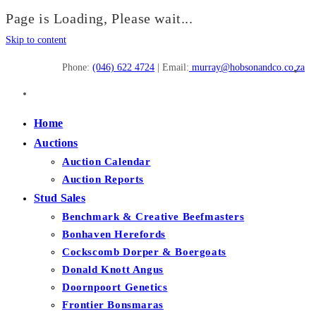
Page is Loading, Please wait...
Skip to content
Phone:
(046) 622 4724
| Email:
murray@hobsonandco.co.za
Home
Auctions
Auction Calendar
Auction Reports
Stud Sales
Benchmark & Creative Beefmasters
Bonhaven Herefords
Cockscomb Dorper & Boergoats
Donald Knott Angus
Doornpoort Genetics
Frontier Bonsmaras