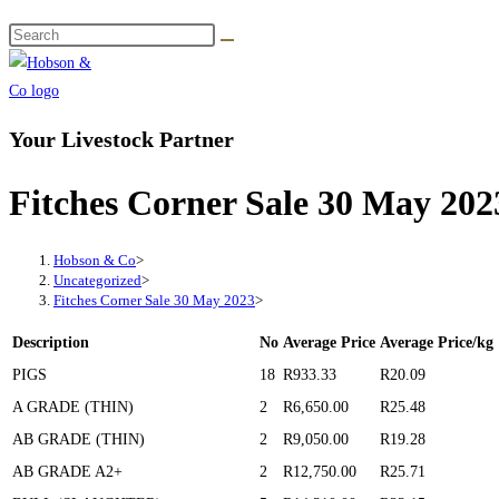
Your Livestock Partner
Fitches Corner Sale 30 May 202
Hobson & Co
>
Uncategorized
>
Fitches Corner Sale 30 May 2023
>
Description
No
Average Price
Average Price/kg
PIGS
18
R933.33
R20.09
A GRADE (THIN)
2
R6,650.00
R25.48
AB GRADE (THIN)
2
R9,050.00
R19.28
AB GRADE A2+
2
R12,750.00
R25.71