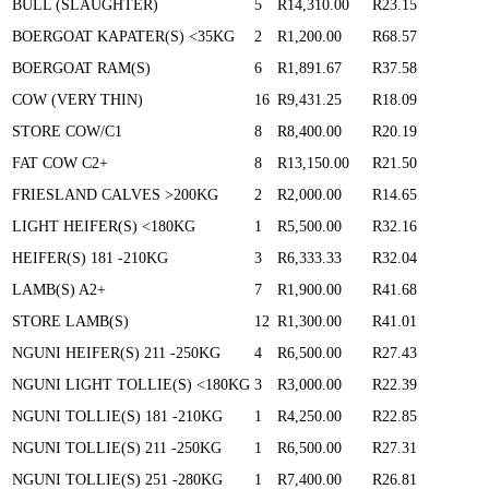
BULL (SLAUGHTER)
5
R14,310.00
R23.15
BOERGOAT KAPATER(S) <35KG
2
R1,200.00
R68.57
BOERGOAT RAM(S)
6
R1,891.67
R37.58
COW (VERY THIN)
16
R9,431.25
R18.09
STORE COW/C1
8
R8,400.00
R20.19
FAT COW C2+
8
R13,150.00
R21.50
FRIESLAND CALVES >200KG
2
R2,000.00
R14.65
LIGHT HEIFER(S) <180KG
1
R5,500.00
R32.16
HEIFER(S) 181 -210KG
3
R6,333.33
R32.04
LAMB(S) A2+
7
R1,900.00
R41.68
STORE LAMB(S)
12
R1,300.00
R41.01
NGUNI HEIFER(S) 211 -250KG
4
R6,500.00
R27.43
NGUNI LIGHT TOLLIE(S) <180KG
3
R3,000.00
R22.39
NGUNI TOLLIE(S) 181 -210KG
1
R4,250.00
R22.85
NGUNI TOLLIE(S) 211 -250KG
1
R6,500.00
R27.31
NGUNI TOLLIE(S) 251 -280KG
1
R7,400.00
R26.81