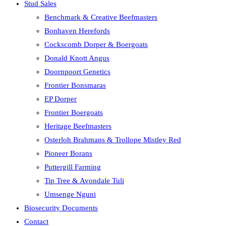
Stud Sales
Benchmark & Creative Beefmasters
Bonhaven Herefords
Cockscomb Dorper & Boergoats
Donald Knott Angus
Doornpoort Genetics
Frontier Bonsmaras
EP Dorper
Frontier Boergoats
Heritage Beefmasters
Osterloh Brahmans & Trollope Mistley Red
Pioneer Borans
Puttergill Farming
Tip Tree & Avondale Tuli
Umsenge Nguni
Biosecurity Documents
Contact