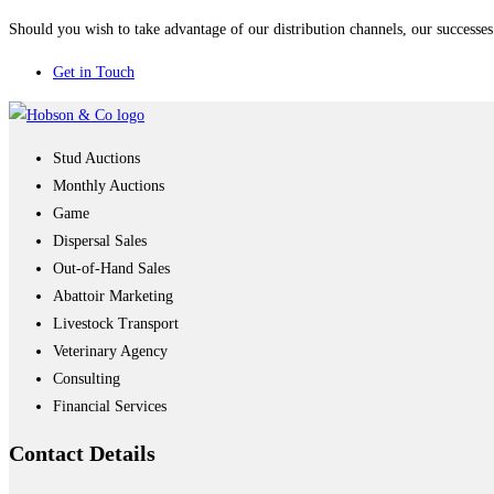
Should you wish to take advantage of our distribution channels, our successes 
Get in Touch
Stud Auctions
Monthly Auctions
Game
Dispersal Sales
Out-of-Hand Sales
Abattoir Marketing
Livestock Transport
Veterinary Agency
Consulting
Financial Services
Contact
Details