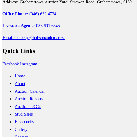
Address:
Grahamstown Auction Yard, Strowan Road, Grahamstown, 6139
Office Phone:
(046) 622 4724
Livestock Agents:
083 601 6545
Email:
murray@hobsonandco.co.za
Quick
Links
Facebook
Instagram
Home
About
Auction Calendar
Auction Reports
Auction T&C's
Stud Sales
Biosecurity
Gallery