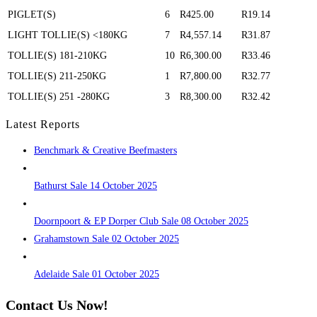
PIGLET(S)
6
R425.00
R19.14
LIGHT TOLLIE(S) <180KG
7
R4,557.14
R31.87
TOLLIE(S) 181-210KG
10
R6,300.00
R33.46
TOLLIE(S) 211-250KG
1
R7,800.00
R32.77
TOLLIE(S) 251 -280KG
3
R8,300.00
R32.42
Latest Reports
Benchmark & Creative Beefmasters
Bathurst Sale 14 October 2025
Doornpoort & EP Dorper Club Sale 08 October 2025
Grahamstown Sale 02 October 2025
Adelaide Sale 01 October 2025
Contact Us Now!