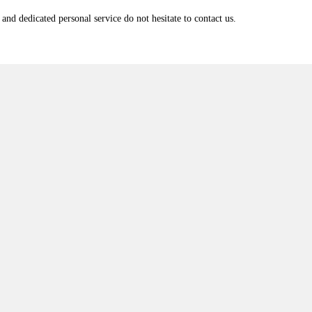
and dedicated personal service do not hesitate to contact us.