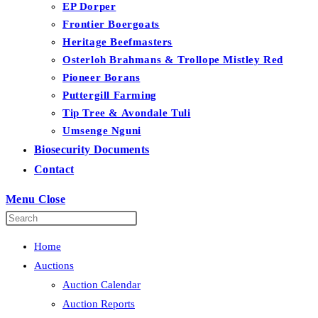
EP Dorper
Frontier Boergoats
Heritage Beefmasters
Osterloh Brahmans & Trollope Mistley Red
Pioneer Borans
Puttergill Farming
Tip Tree & Avondale Tuli
Umsenge Nguni
Biosecurity Documents
Contact
Menu
Close
Home
Auctions
Auction Calendar
Auction Reports