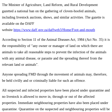
The Minister of Agriculture, Land Reform, and Rural Development
gazetted a national ban on the gathering of cloven-hoofed animals,
including livestock auctions, shows, and similar activities. The gazette is
available on the DAFF
website
https://www.daff.gov.za/daffweb3/Home/Foot-and-mouth
According to Section 11 of the Animal Diseases Act, 1984 (Act No. 35) it is
the responsibility of “any owner or manager of land on which there are
animals to take all reasonable steps to prevent the infection of the animals
with any animal disease, or parasite and the spreading thereof from the
relevant land or animals”.
Anyone spreading FMD through the movement of animals may, therefore,
be held civilly and or criminally liable for such an offence.
All suspected and infected properties have been placed under quarantine and
no livestock is allowed to move in, through or out of the affected
properties. Immediate neighbouring properties have also been placed under
quarantine. Quarantine on the suspected and neighbouring properties will be