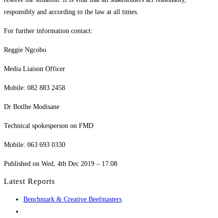
responsibly and according to the law at all times.
For further information contact:
Reggie Ngcobo
Media Liaison Officer
Mobile: 082 883 2458
Dr Botlhe Modisane
Technical spokesperson on FMD
Mobile: 063 693 0330
Published on Wed, 4th Dec 2019 – 17:08
Latest Reports
Benchmark & Creative Beefmasters