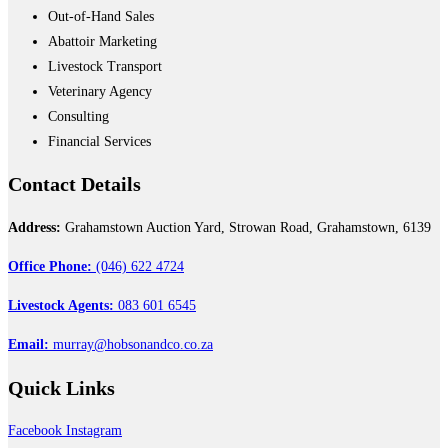
Out-of-Hand Sales
Abattoir Marketing
Livestock Transport
Veterinary Agency
Consulting
Financial Services
Contact
Details
Address:
Grahamstown Auction Yard, Strowan Road, Grahamstown, 6139
Office Phone:
(046) 622 4724
Livestock Agents:
083 601 6545
Email:
murray@hobsonandco.co.za
Quick
Links
Facebook
Instagram