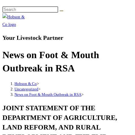
Your Livestock Partner
News on Foot & Mouth
Outbreak in RSA
Hobson & Co
>
Uncategorized
>
News on Foot & Mouth Outbreak in RSA
>
JOINT STATEMENT OF THE
DEPARTMENT OF AGRICULTURE,
LAND REFORM, AND RURAL