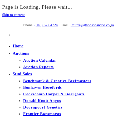
Page is Loading, Please wait...
Skip to content
Phone:
(046) 622 4724
| Email:
murray@hobsonandco.co.za
Home
Auctions
Auction Calendar
Auction Reports
Stud Sales
Benchmark & Creative Beefmasters
Bonhaven Herefords
Cockscomb Dorper & Boergoats
Donald Knott Angus
Doornpoort Genetics
Frontier Bonsmaras