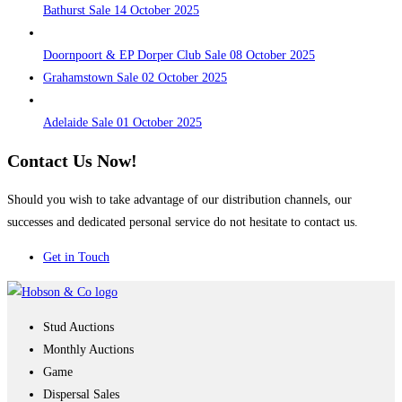
Bathurst Sale 14 October 2025
Doornpoort & EP Dorper Club Sale 08 October 2025
Grahamstown Sale 02 October 2025
Adelaide Sale 01 October 2025
Contact Us Now!
Should you wish to take advantage of our distribution channels, our
successes and dedicated personal service do not hesitate to contact us.
Get in Touch
Stud Auctions
Monthly Auctions
Game
Dispersal Sales