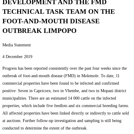
DEVELOPMENT AND THE FMD
TECHNICAL TASK TEAM ON THE
FOOT-AND-MOUTH DISEASE
OUTBREAK LIMPOPO
Media Statement
4 December 2019
Progress has been reported consistently over the past four weeks since the
outbreak of foot-and-mouth disease (FMD) in Molemole. To date, 11
commercial properties have been found to be infected and confirmed
positive: Seven in Capricorn, two in Vhembe, and two in Mopani district
municipalities. There are an estimated 14 000 cattle on the infected
properties, which include five feedlots and six commercial breeding farms.
All affected properties have been linked directly or indirectly to cattle sold
at auctions. Further follow-up investigation and sampling is still being
conducted to determine the extent of the outbreak.