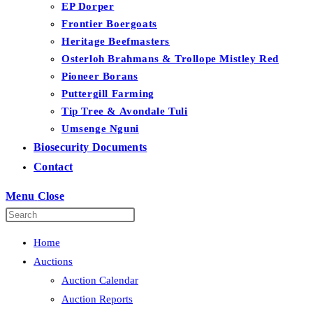
EP Dorper
Frontier Boergoats
Heritage Beefmasters
Osterloh Brahmans & Trollope Mistley Red
Pioneer Borans
Puttergill Farming
Tip Tree & Avondale Tuli
Umsenge Nguni
Biosecurity Documents
Contact
Menu
Close
Home
Auctions
Auction Calendar
Auction Reports