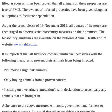
lifted as soon as it has been proven that all animals on these properties are
free of FMD. The owners of infected properties have been given slaughter
out options to facilitate depopulation.
As per the press release of 19 November 2019, all owners of livestock are
encouraged to observe strict biosecurity measures on their premises. The
biosecurity guidelines are available on the National Animal Health Forum
website
www.nahf.co.za
.
It is important that all livestock owners familiarise themselves with the
following measures to prevent their animals from being infected:
· Not moving high risk animals;
· Only buying animals from a proven source;
· Insisting on a veterinary attestation/health declaration to accompany any
animals that are brought in.
Adherence to the above measures will assist government and farmers to
resolve the situation. It is vital that all stakeholders act reasonably,