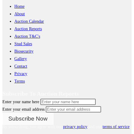
Home
About
Auction Calendar
Auction Reports
Auction T&C's
Stud Sales
Biosecurity
Gallery
Contact
Privacy
Terms
Subscribe To Auction Reports
Enter your name here
Enter your email address
By subscribing, you agree with our
privacy policy
and our
terms of service
.