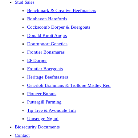
Stud Sales
Benchmark & Creative Beefmasters
Bonhaven Herefords
Cockscomb Dorper & Boergoats
Donald Knott Angus
Doornpoort Genetics
Frontier Bonsmaras
EP Dorper
Frontier Boergoats
Heritage Beefmasters
Osterloh Brahmans & Trollope Mistley Red
Pioneer Borans
Puttergill Farming
Tip Tree & Avondale Tuli
Umsenge Nguni
Biosecurity Documents
Contact